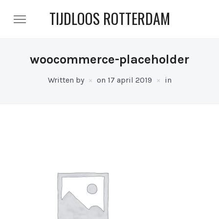
TIJDLOOS ROTTERDAM
woocommerce-placeholder
Written by
on
17 april 2019
in