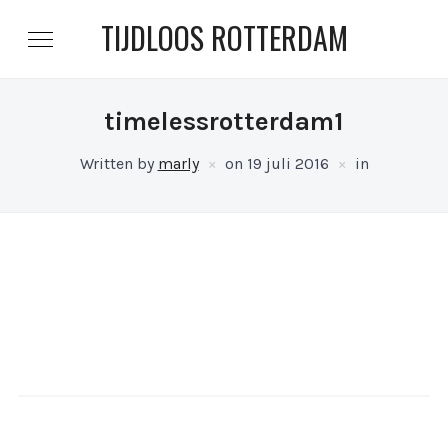
TIJDLOOS ROTTERDAM
timelessrotterdam1
Written by
marly
on
19 juli 2016
in