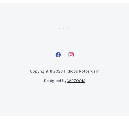
facebook
instagram
Copyright © 2026 Tijdloos Rotterdam
Designed by
WPZOOM